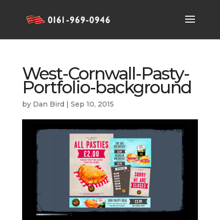
West-Cornwall-Pasty-
Portfolio-background
by
Dan Bird
|
Sep 10, 2015