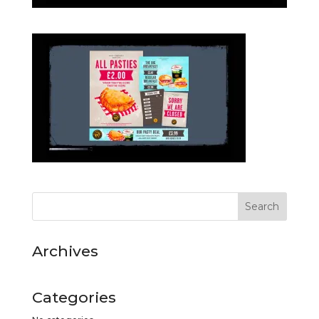
Archives
Categories