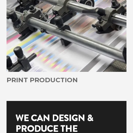
PRINT PRODUCTION
WE CAN DESIGN &
PRODUCE THE