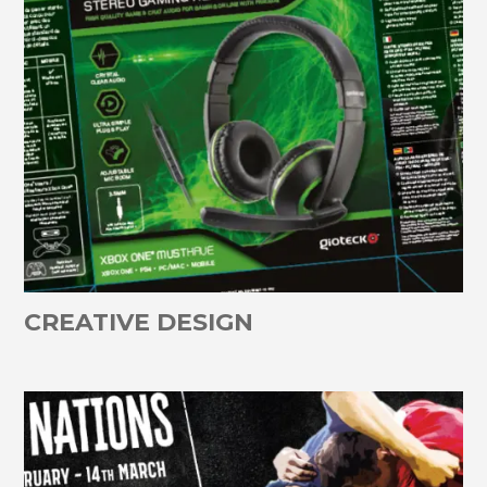
CREATIVE DESIGN