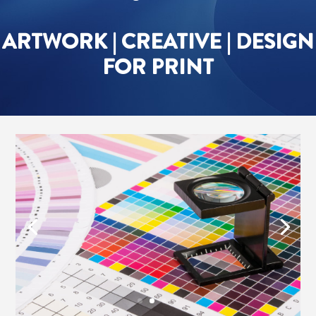
ARTWORK | CREATIVE | DESIGN
FOR PRINT