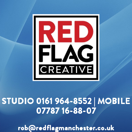
STUDIO 0161 964-8552 | MOBILE
07787 16-88-07
rob@redflagmanchester.co.uk