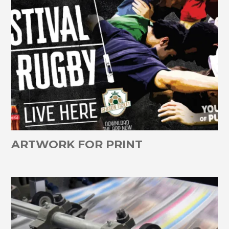
ARTWORK FOR PRINT