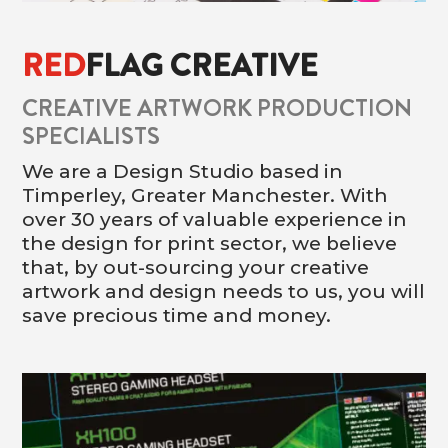
RED
FLAG CREATIVE
CREATIVE ARTWORK PRODUCTION
SPECIALISTS
We are a Design Studio based in
Timperley, Greater Manchester. With
over 30 years of valuable experience in
the design for print sector, we believe
that, by out-sourcing your creative
artwork and design needs to us, you will
save precious time and money.