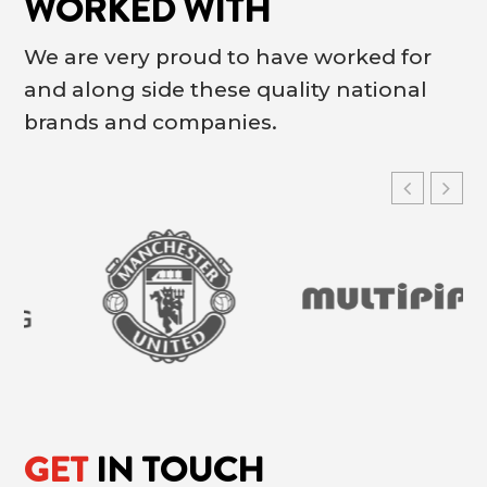
WORKED WITH
We are very proud to have worked for
and along side these quality national
brands and companies.
GET
IN TOUCH