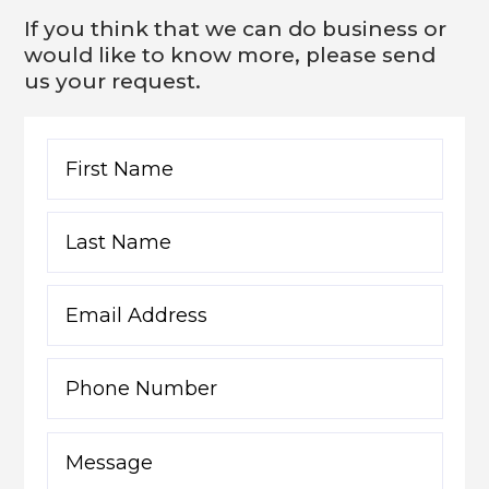
If you think that we can do business or
would like to know more, please send
us your request.