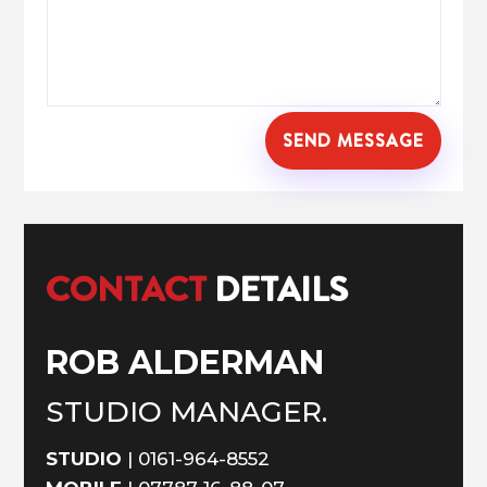
SEND MESSAGE
CONTACT
DETAILS
ROB ALDERMAN
STUDIO MANAGER.
STUDIO
|
0161-964-8552