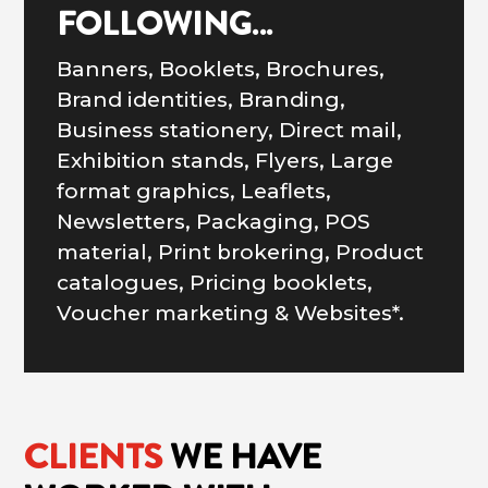
FOLLOWING…
Banners, Booklets, Brochures,
Brand identities, Branding,
Business stationery, Direct mail,
Exhibition stands, Flyers, Large
format graphics, Leaflets,
Newsletters, Packaging, POS
material, Print brokering, Product
catalogues, Pricing booklets,
Voucher marketing & Websites*.
CLIENTS
WE HAVE