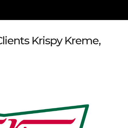
Clients Krispy Kreme,