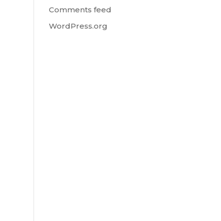
Comments feed
WordPress.org