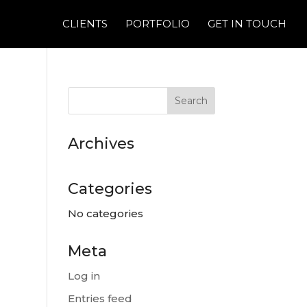
CLIENTS
PORTFOLIO
GET IN TOUCH
Archives
Categories
No categories
Meta
Log in
Entries feed