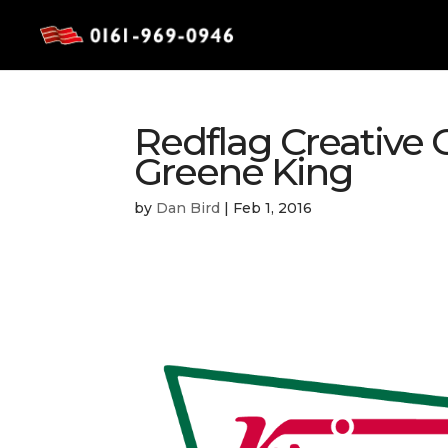
Redflag Creative 
Greene King
by
Dan Bird
|
Feb 1, 2016