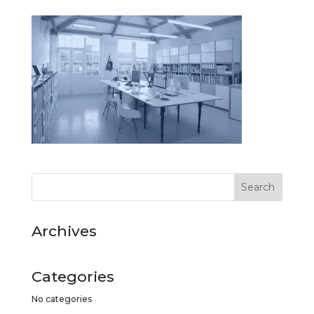
Archives
Categories
No categories