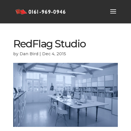
RedFlag Studio
by
Dan Bird
|
Dec 4, 2015