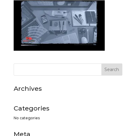
Archives
Categories
No categories
Meta