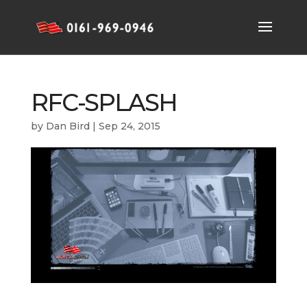
RFC-SPLASH
by
Dan Bird
|
Sep 24, 2015