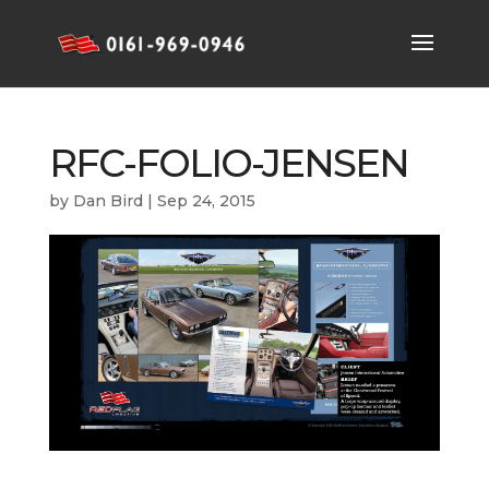
RFC-FOLIO-JENSEN
by
Dan Bird
|
Sep 24, 2015