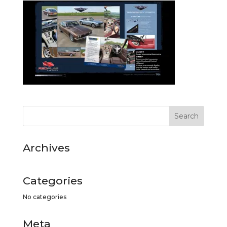
Archives
Categories
No categories
Meta