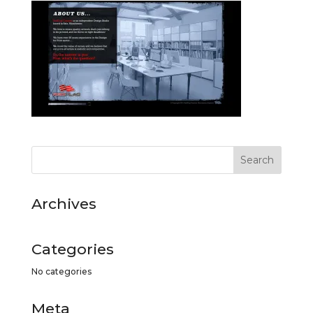
Archives
Categories
No categories
Meta