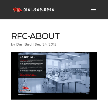
RFC-ABOUT
by
Dan Bird
|
Sep 24, 2015