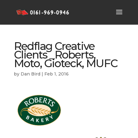
Redflag Creative
Clients _Roberts,
Moto, Gioteck, MUFC
by
Dan Bird
|
Feb 1, 2016