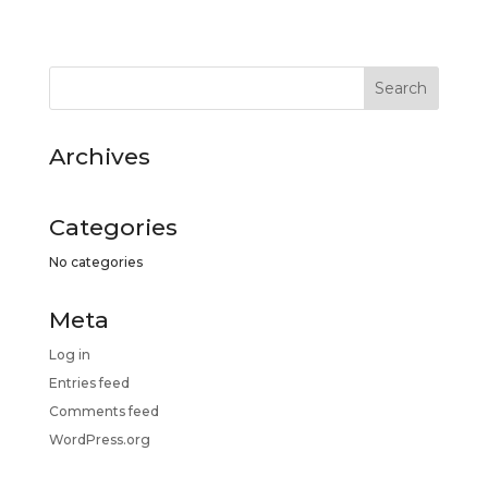
Archives
Categories
No categories
Meta
Log in
Entries feed
Comments feed
WordPress.org