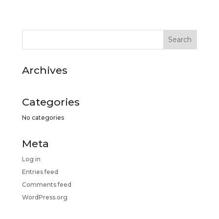
Archives
Categories
No categories
Meta
Log in
Entries feed
Comments feed
WordPress.org