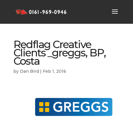
Redflag Creative
Clients _greggs, BP,
Costa
by
Dan Bird
|
Feb 1, 2016