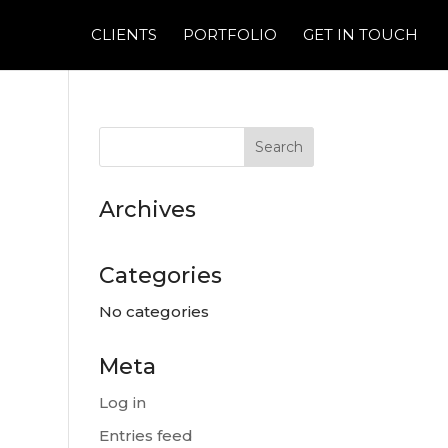
CLIENTS
PORTFOLIO
GET IN TOUCH
Archives
Categories
No categories
Meta
Log in
Entries feed