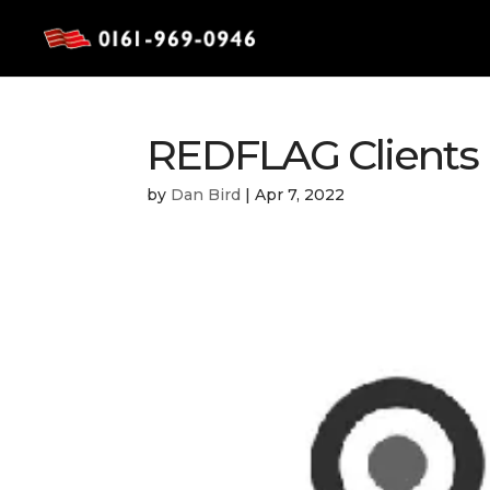
REDFLAG Clients R
by
Dan Bird
|
Apr 7, 2022