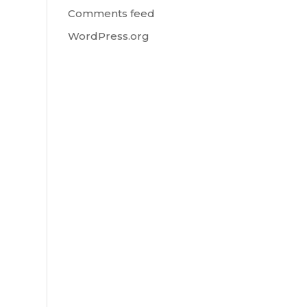
Comments feed
WordPress.org