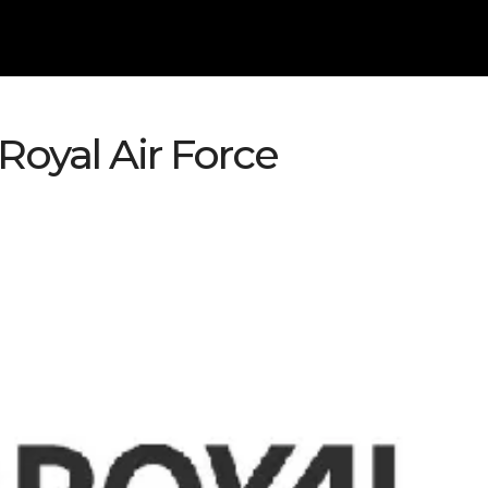
oyal Air Force