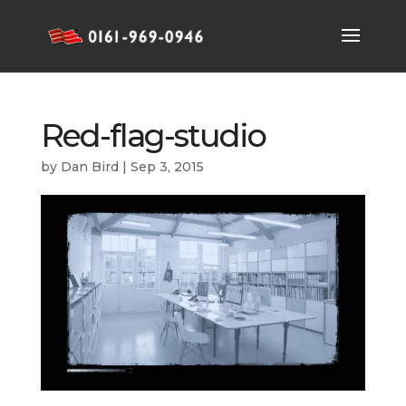
Red-flag-studio
by
Dan Bird
|
Sep 3, 2015