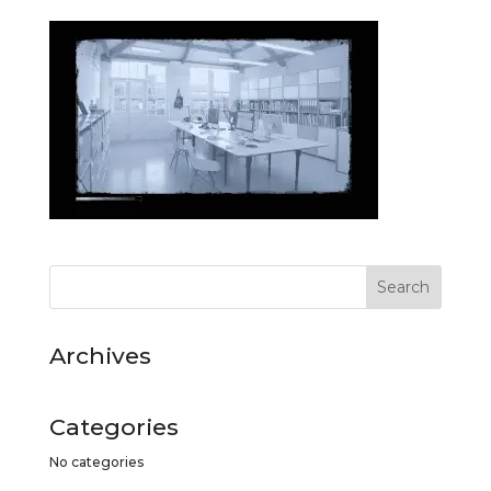
Archives
Categories
No categories