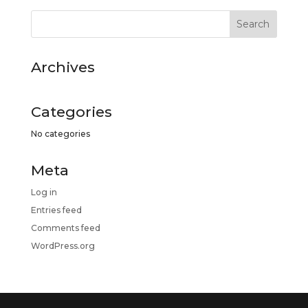
Archives
Categories
No categories
Meta
Log in
Entries feed
Comments feed
WordPress.org