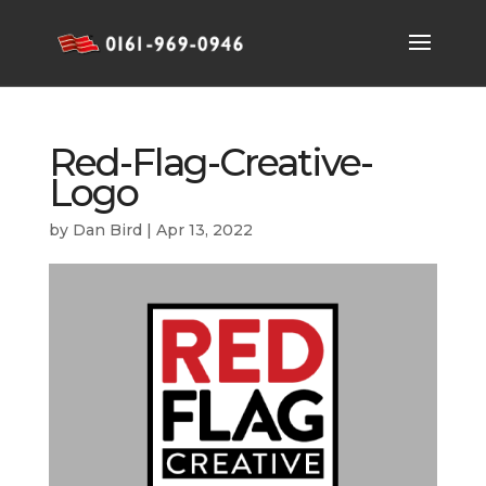
Red-Flag-Creative-
Logo
by
Dan Bird
|
Apr 13, 2022