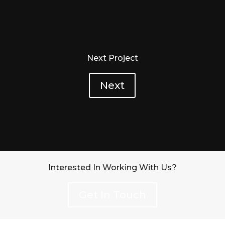
Next Project
Next
Interested In Working With Us?
Get In Touch