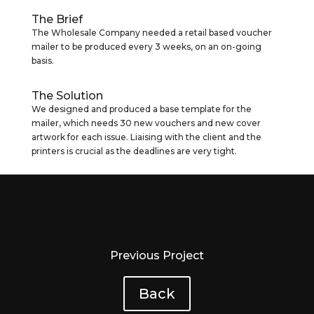
The Brief
The Wholesale Company needed a retail based voucher
mailer to be produced every 3 weeks, on an on-going
basis.
The Solution
We designed and produced a base template for the
mailer, which needs 30 new vouchers and new cover
artwork for each issue. Liaising with the client and the
printers is crucial as the deadlines are very tight.
Previous Project
Back