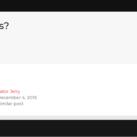
s?
ailor Jerry
ecember 4, 2015
imilar post