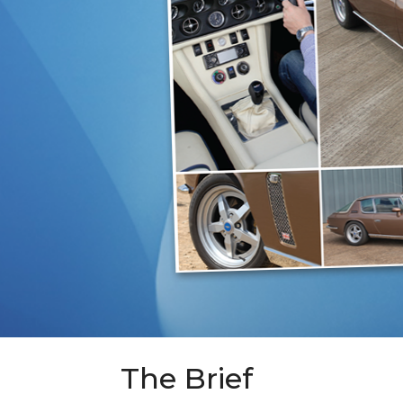
The Brief