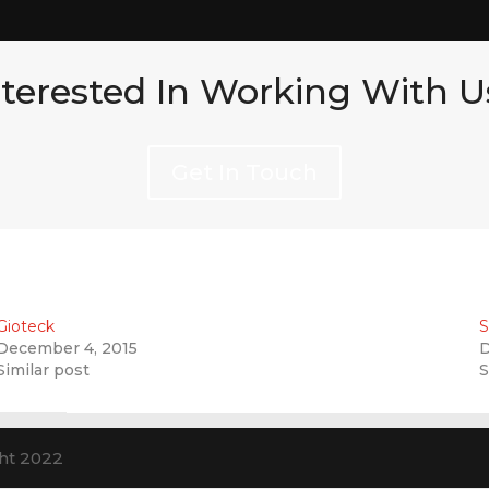
nterested In Working With U
Get In Touch
Gioteck
S
December 4, 2015
D
Similar post
S
ht 2022