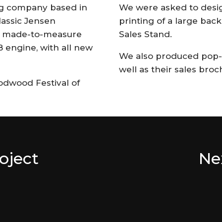
ng company based in
We were asked to desig
lassic Jensen
printing of a large back
lt made-to-measure
Sales Stand.
8 engine, with all new
We also produced pop-u
well as their sales broc
dwood Festival of
oject
Ne