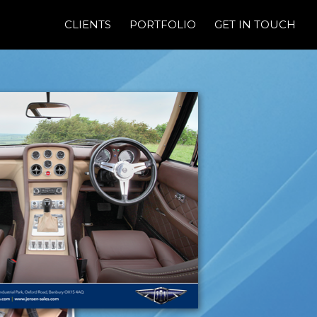
CLIENTS
PORTFOLIO
GET IN TOUCH