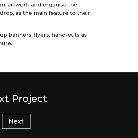
n, artwork and organise the
drop, as the main feature to their
p banners, flyers, hand-outs as
hure.
xt Project
Next