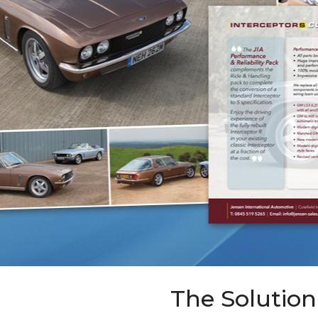
The Solution