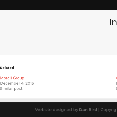
I
Related
Morelli Group
December 4, 2015
Similar post
Website designed by
Dan Bird
| Copyrig