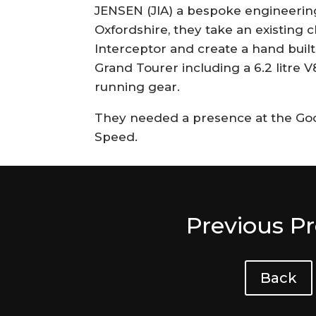
JENSEN (JIA) a bespoke engineeri
Oxfordshire, they take an existing c
Interceptor and create a hand bui
Grand Tourer including a 6.2 litre V
running gear.
They needed a presence at the Goo
Speed.
Previous Pr
Back