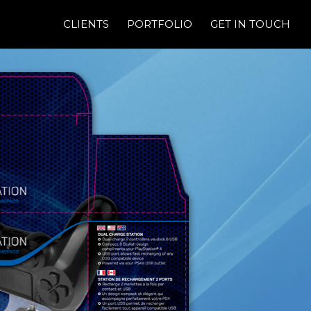
CLIENTS
PORTFOLIO
GET IN TOUCH