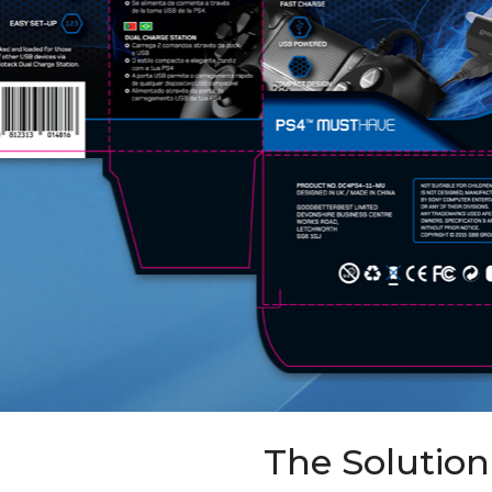
The Solution