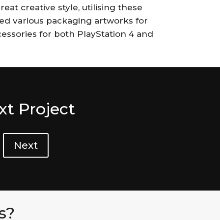
eat creative style, utilising these
d various packaging artworks for
ccessories for both PlayStation 4 and
xt Project
Next
s?