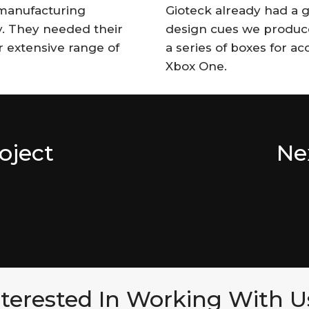
manufacturing
Gioteck already had a gr
y. They needed their
design cues we produce
r extensive range of
a series of boxes for a
Xbox One.
oject
Ne
nterested In Working With U