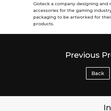
Gioteck a company designing and 
accessories for the gaming industr
packaging to be artworked for thei
products.
Previous Pr
Back
I