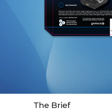
The Brief