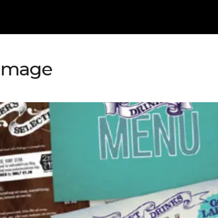
-Image