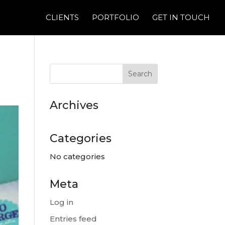
CLIENTS
PORTFOLIO
GET IN TOUCH
Archives
Categories
No categories
Meta
Log in
Entries feed