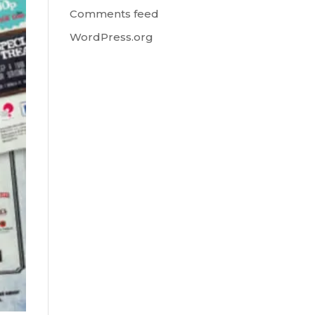
Comments feed
WordPress.org