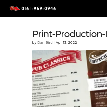
Print-Production
by
Dan Bird
|
Apr 13, 2022