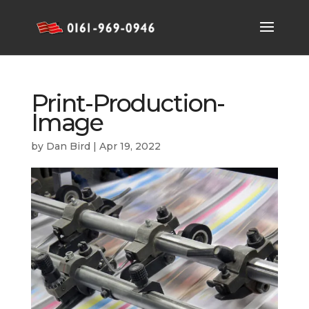
Print-Production-
Image
by
Dan Bird
|
Apr 19, 2022