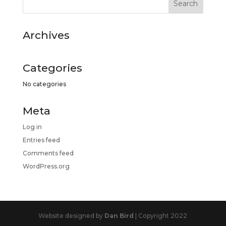
Archives
Categories
No categories
Meta
Log in
Entries feed
Comments feed
WordPress.org
Website designed by
Dan Bird
| Copyright 2022