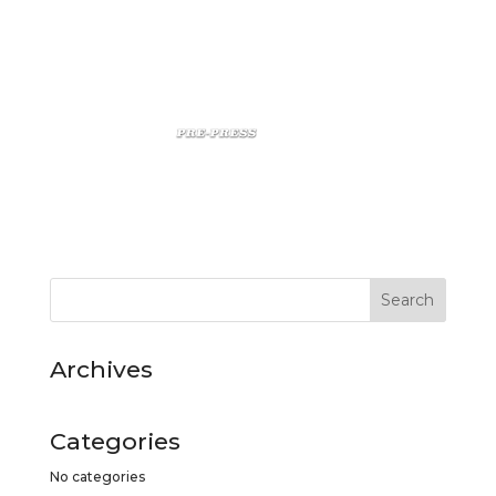
Archives
Categories
No categories