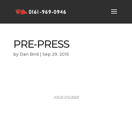
PRE-PRESS
by
Dan Bird
|
Sep 29, 2015