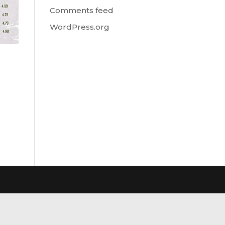
Comments feed
WordPress.org