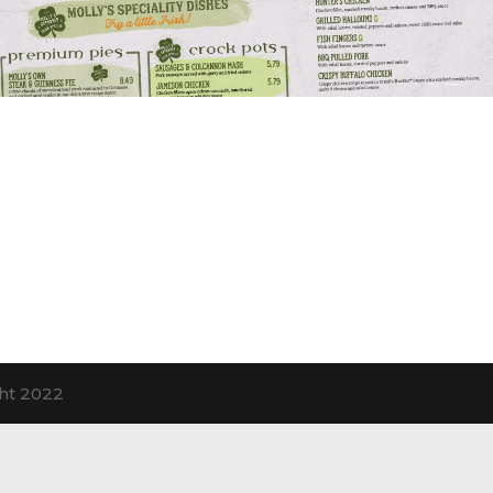
ht 2022