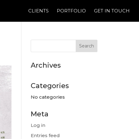
CLIENTS
PORTFOLIO
GET IN TOUCH
Archives
Categories
No categories
Meta
Log in
Entries feed