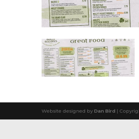
Website designed by
Dan Bird
| Copyrig