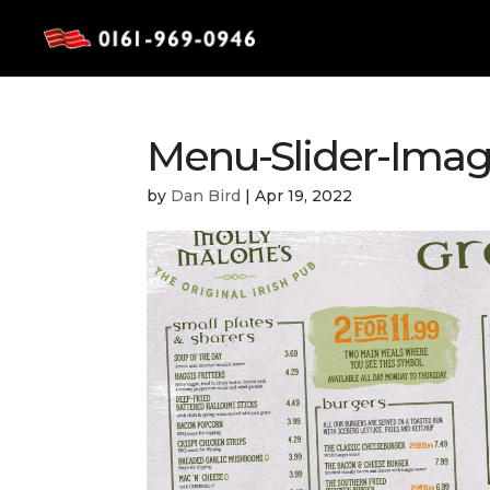
Menu-Slider-Ima
by
Dan Bird
|
Apr 19, 2022