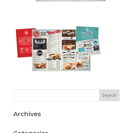
Archives