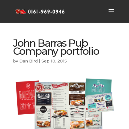
John Barras Pub
Company portfolio
by
Dan Bird
|
Sep 10, 2015