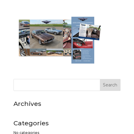
Archives
Categories
No categories