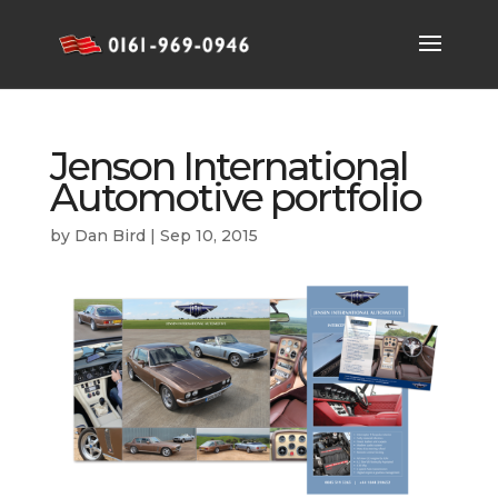
Jenson International
Automotive portfolio
by
Dan Bird
|
Sep 10, 2015