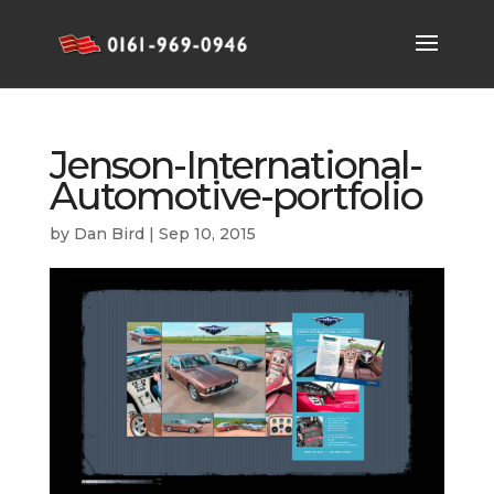
Jenson-International-
Automotive-portfolio
by
Dan Bird
|
Sep 10, 2015