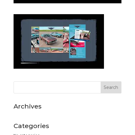
Archives
Categories