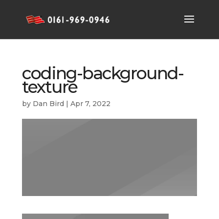
coding-background-
texture
by
Dan Bird
|
Apr 7, 2022