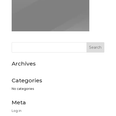
Archives
Categories
No categories
Meta
Log in