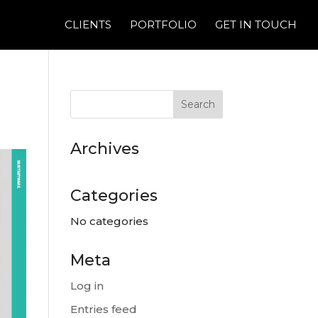
CLIENTS
PORTFOLIO
GET IN TOUCH
Archives
Categories
No categories
Meta
Log in
Entries feed