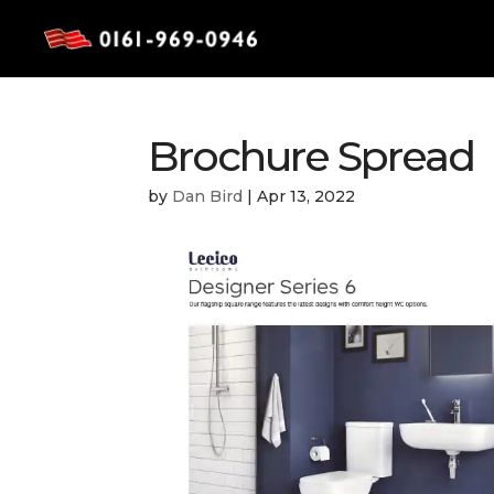
Brochure Spread
by
Dan Bird
|
Apr 13, 2022