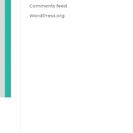
Comments feed
WordPress.org