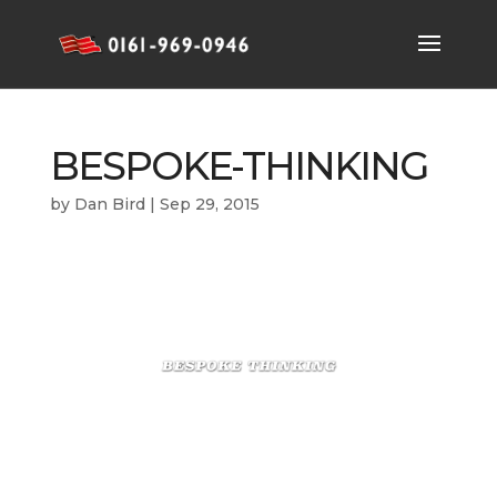
BESPOKE-THINKING
by
Dan Bird
|
Sep 29, 2015