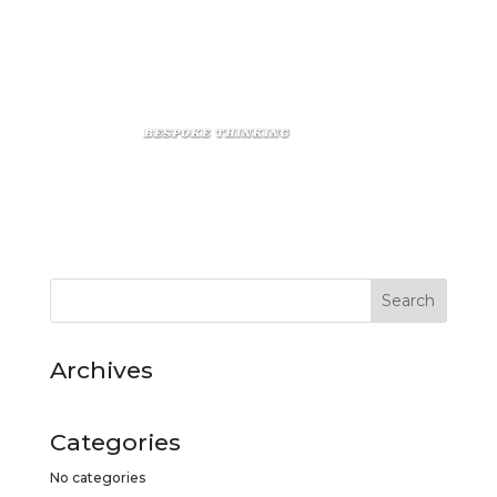
Archives
Categories
No categories