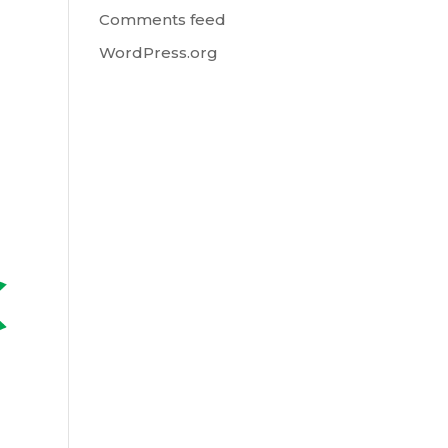
Comments feed
WordPress.org