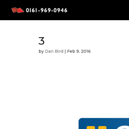
3
by
Dan Bird
|
Feb 9, 2016