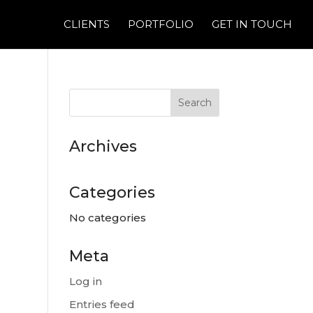
CLIENTS
PORTFOLIO
GET IN TOUCH
Archives
Categories
No categories
Meta
Log in
Entries feed