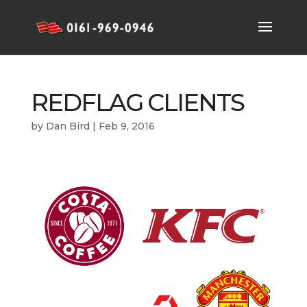
REDFLAG CLIENTS
by
Dan Bird
|
Feb 9, 2016