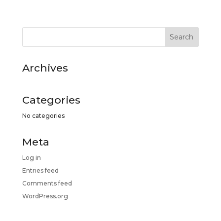
Archives
Categories
No categories
Meta
Log in
Entries feed
Comments feed
WordPress.org